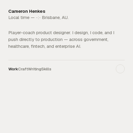
Cameron Henkes
Local time —
··:··
Brisbane, AU.
Player-coach product designer. I design, I code, and I
push directly to production — across government,
healthcare, fintech, and enterprise AI.
Work
Craft
Writing
Skills