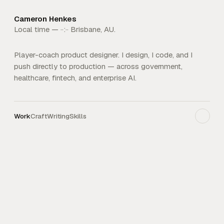
Cameron Henkes
Local time —
··:··
Brisbane, AU.
Player-coach product designer. I design, I code, and I
push directly to production — across government,
healthcare, fintech, and enterprise AI.
Work
Craft
Writing
Skills